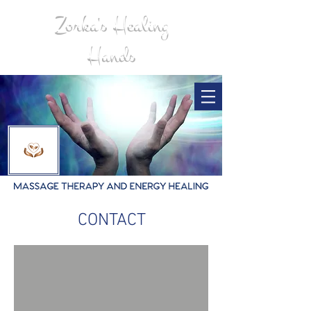
Zorka's Healing
Hands
CONTACT