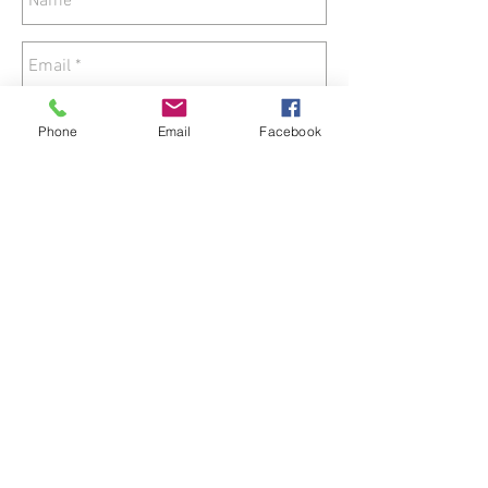
Phone
Email
Facebook
Send
© 2018 by Zorka's Healing Hands.