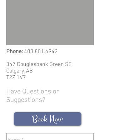
Phone:
403.801.6942
347 Douglasbank Green SE
Calgary, AB
T2Z 1V7
Have Questions or
Suggestions?
Book Now